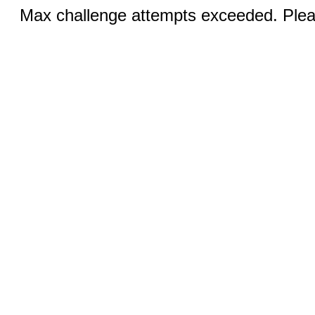
Max challenge attempts exceeded. Pleas