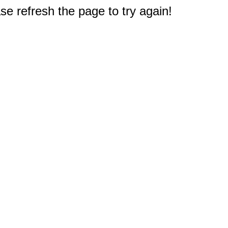
e refresh the page to try again!