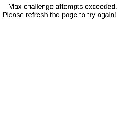
Max challenge attempts exceeded.
Please refresh the page to try again!