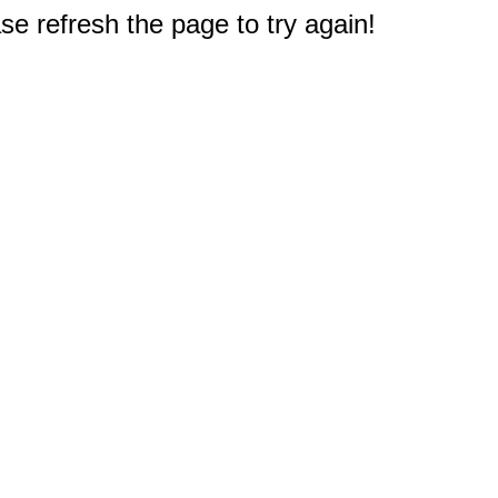
e refresh the page to try again!