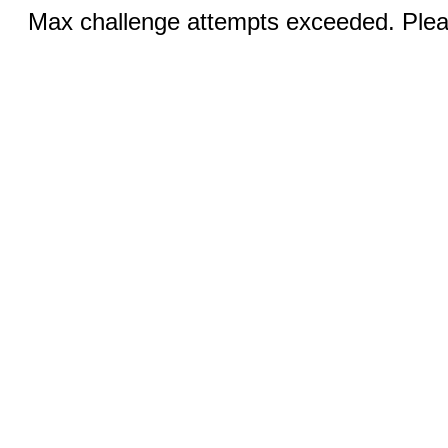
Max challenge attempts exceeded. Pleas