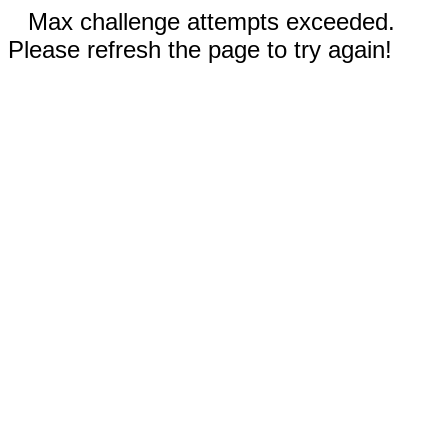
Max challenge attempts exceeded.
Please refresh the page to try again!