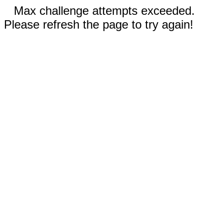
Max challenge attempts exceeded.
Please refresh the page to try again!