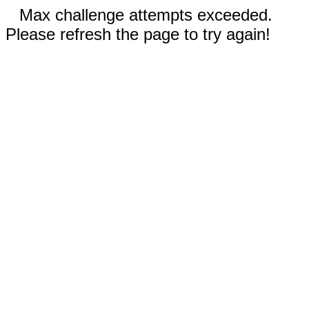
Max challenge attempts exceeded.
Please refresh the page to try again!