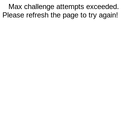
Max challenge attempts exceeded.
Please refresh the page to try again!