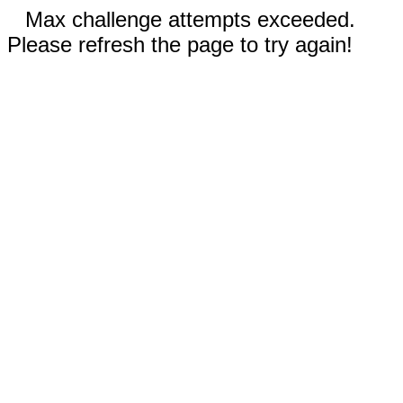
Max challenge attempts exceeded.
Please refresh the page to try again!