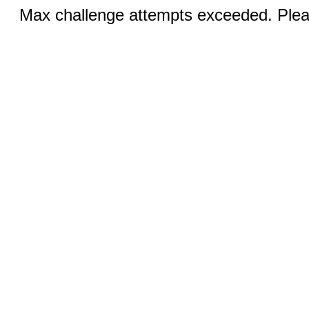
Max challenge attempts exceeded. Pleas