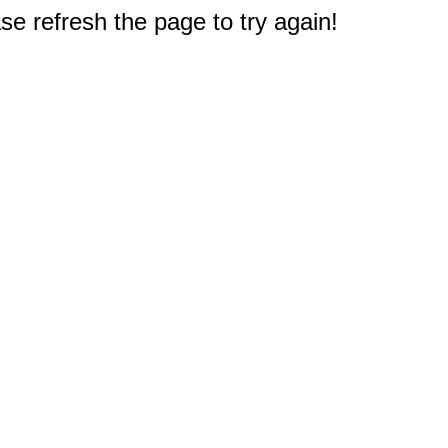
e refresh the page to try again!