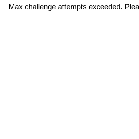
Max challenge attempts exceeded. Pleas