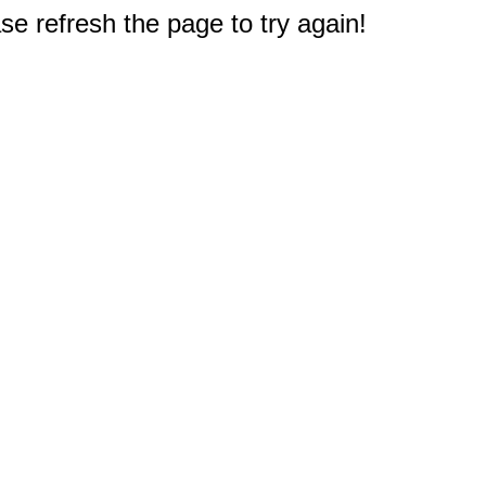
e refresh the page to try again!