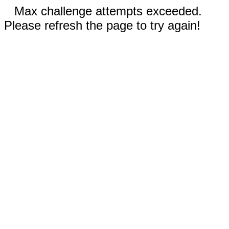
Max challenge attempts exceeded.
Please refresh the page to try again!