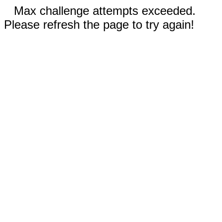
Max challenge attempts exceeded.
Please refresh the page to try again!