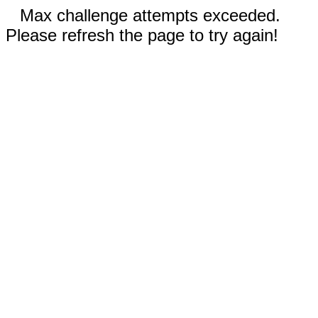
Max challenge attempts exceeded.
Please refresh the page to try again!