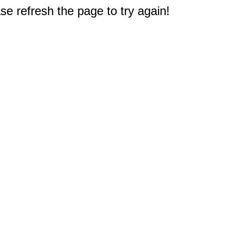
e refresh the page to try again!