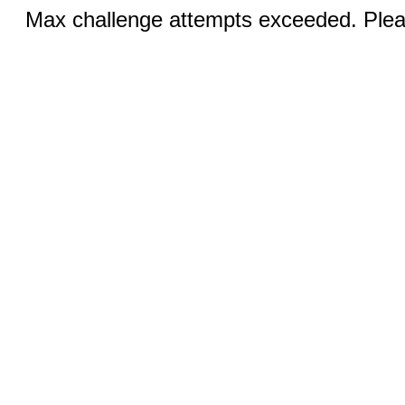
Max challenge attempts exceeded. Pleas