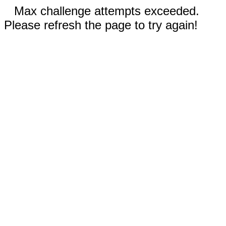
Max challenge attempts exceeded.
Please refresh the page to try again!