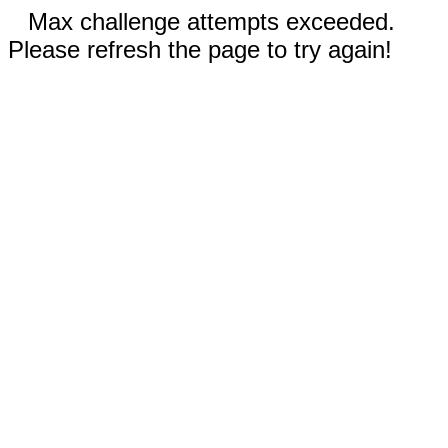
Max challenge attempts exceeded.
Please refresh the page to try again!