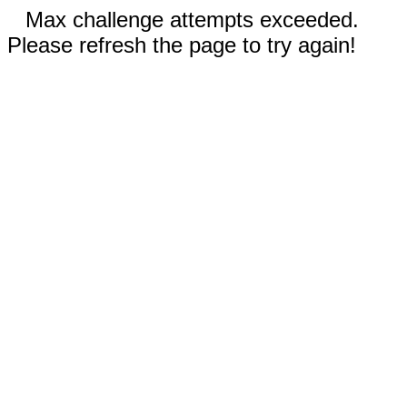
Max challenge attempts exceeded.
Please refresh the page to try again!