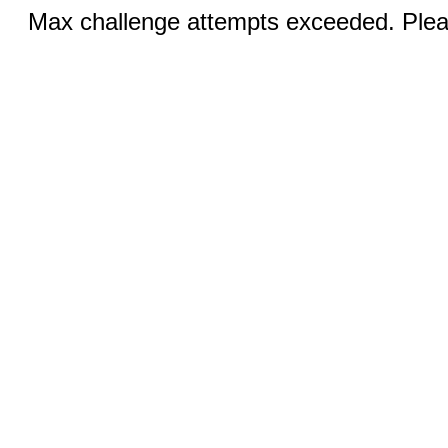
Max challenge attempts exceeded. Pleas