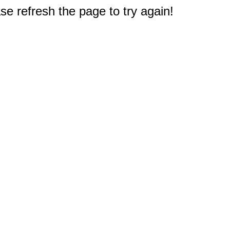
e refresh the page to try again!