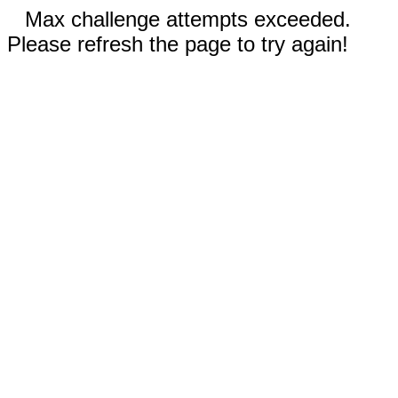
Max challenge attempts exceeded.
Please refresh the page to try again!