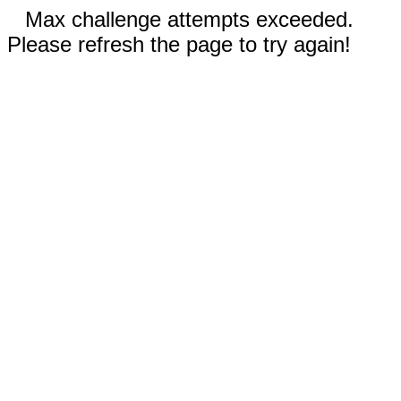
Max challenge attempts exceeded.
Please refresh the page to try again!