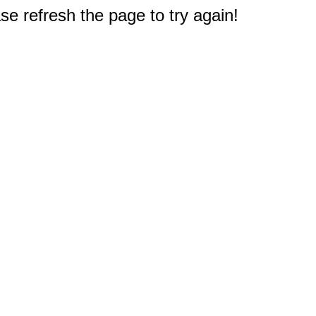
e refresh the page to try again!