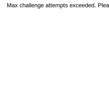
Max challenge attempts exceeded. Pleas