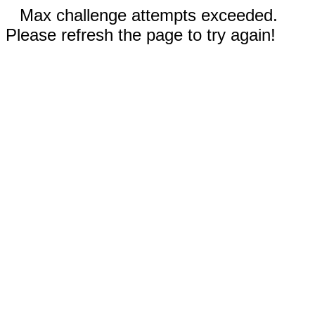
Max challenge attempts exceeded.
Please refresh the page to try again!