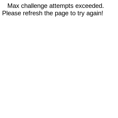
Max challenge attempts exceeded.
Please refresh the page to try again!